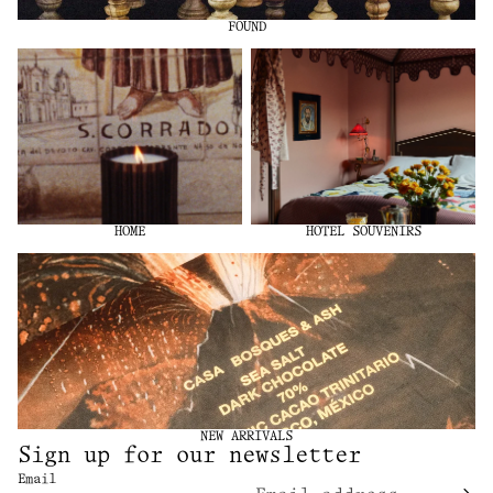
FOUND
Home
Hotel Souvenirs
HOME
HOTEL SOUVENIRS
New Arrivals
NEW ARRIVALS
Sign up for our newsletter
Email