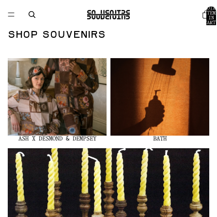
TOTA
ITEM
IN
CART
0
Shop Souvenirs
Ash x Desmond & Dempsey
Bath
ASH X DESMOND & DEMPSEY
BATH
Found