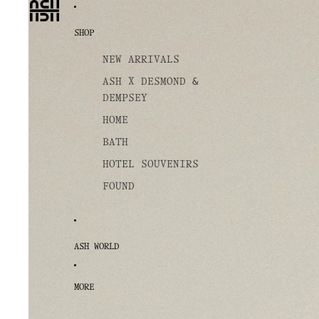
SHOP
NEW ARRIVALS
ASH X DESMOND &
DEMPSEY
HOME
BATH
HOTEL SOUVENIRS
FOUND
ASH WORLD
MORE