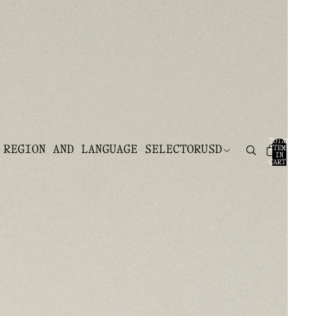
TOTAL
 REGION AND LANGUAGE SELECTOR
USD
ITEMS
IN
CART:
0