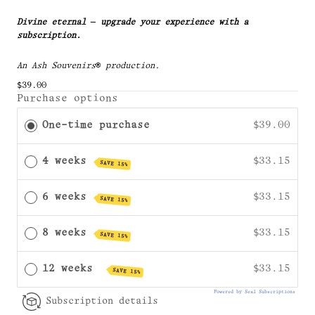
Divine eternal — upgrade your experience with a
subscription.
An Ash Souvenirs
® production.
$39.00
Purchase options
One-time purchase
$39.00
4 weeks
$33.15
SAVE 15%
6 weeks
$33.15
SAVE 15%
8 weeks
$33.15
SAVE 15%
12 weeks
$33.15
SAVE 15%
Powered by Seal Subscriptions
Subscription details