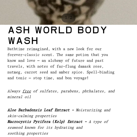
/
1
2
Ash World Body
Wash
Bathtime reimagined, with a new look for our
forever-classic scent. The same potion that you
know and love — an alchemy of future and past
travels, with notes of far-flung damask rose,
nutmeg, carrot seed and amber spice. Spell-binding
and tonic — stop time, and bon voyage!
Always
free
of sulfates, parabens, phthalates, and
mineral oil
Aloe Barbadensis Leaf Extract -
Moisturizing and
skin-calming properties
Macrocystis Pyrifera (Kelp) Extract -
A type of
seaweed known for its hydrating and
soothing properties